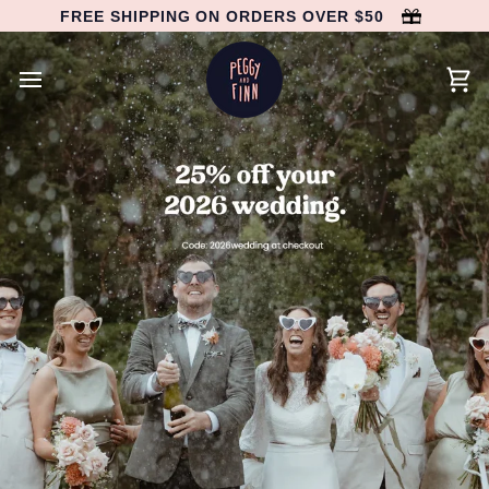
Skip
FREE SHIPPING ON ORDERS OVER $50
to
content
Car