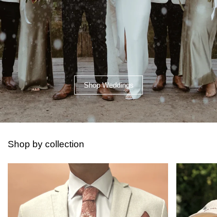
Shop Weddings
Shop by collection