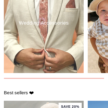
Wedding Accessories
Best sellers ❤️
SAVE 20%