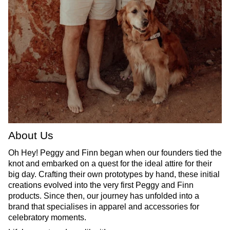
About Us
Oh Hey! Peggy and Finn began when our founders tied the
knot and embarked on a quest for the ideal attire for their
big day. Crafting their own prototypes by hand, these initial
creations evolved into the very first Peggy and Finn
products. Since then, our journey has unfolded into a
brand that specialises in apparel and accessories for
celebratory moments.