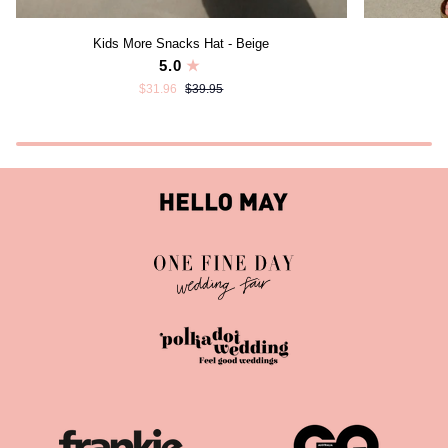
Kids
Walk
Kids More Snacks Hat - Beige
More
Short
5.0
Snacks
-
$31.96
$39.95
Hat
Byron
-
Banksia
Beige