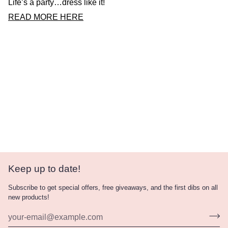
Life’s a party…dress like it!
READ MORE HERE
Keep up to date!
Subscribe to get special offers, free giveaways, and the first dibs on all
new products!