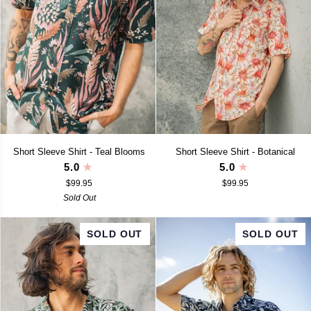
Short
Short
Short Sleeve Shirt - Teal Blooms
Short Sleeve Shirt - Botanical
Sleeve
Sleeve
5.0
5.0
Shirt
Shirt
$99.95
$99.95
-
-
Teal
Sold Out
Botanical
Blooms
SOLD OUT
SOLD OUT