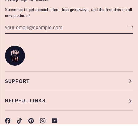
Subscribe to get special offers, free giveaways, and the first dibs on all
new products!
SUPPORT
HELPFUL LINKS