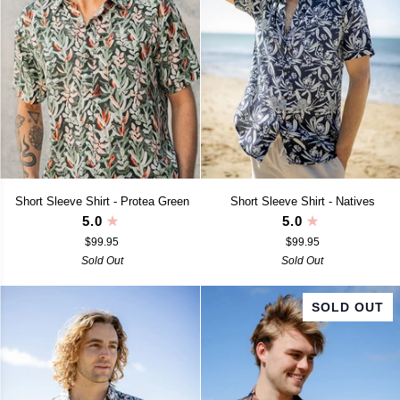
Short
Short
Short Sleeve Shirt - Protea Green
Short Sleeve Shirt - Natives
Sleeve
Sleeve
5.0
5.0
Shirt
Shirt
$99.95
$99.95
-
-
Protea
Sold Out
Natives
Sold Out
Green
SOLD OUT