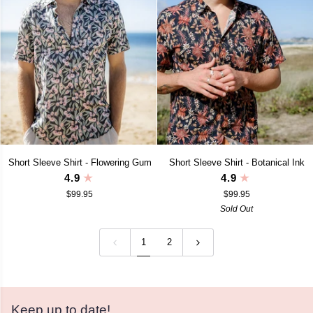
Short
Short
Short Sleeve Shirt - Flowering Gum
Short Sleeve Shirt - Botanical Ink
Sleeve
Sleeve
4.9
4.9
Shirt
Shirt
$99.95
$99.95
-
-
Flowering
Botanical
Sold Out
Gum
Ink
1
2
Keep up to date!