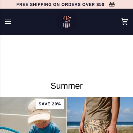
Skip
FREE SHIPPING ON ORDERS OVER $50
to
content
Car
Summer
SAVE 20%