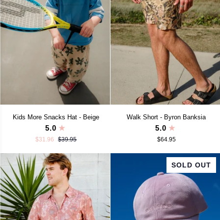
Kids
Walk
Kids More Snacks Hat - Beige
Walk Short - Byron Banksia
More
Short
5.0
5.0
Snacks
-
$31.96
$39.95
$64.95
Hat
Byron
-
Banksia
Beige
SOLD OUT