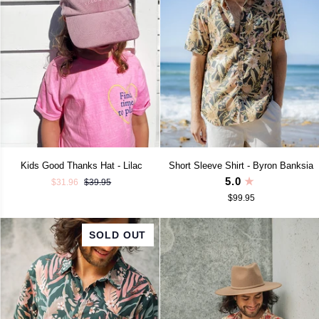
Kids
Short
Kids Good Thanks Hat - Lilac
Short Sleeve Shirt - Byron Banksia
Good
Sleeve
5.0
$31.96
$39.95
Thanks
Shirt
$99.95
Hat
-
-
Byron
Lilac
Banksia
SOLD OUT