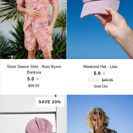
Short
Weekend
Short Sleeve Shirt - Rust Byron
Weekend Hat - Lilac
Sleeve
Hat
Banksia
5.0
Shirt
-
5.0
$39.96
$49.95
-
Lilac
$99.95
Rust
Sold Out
Byron
Banksia
SAVE 20%